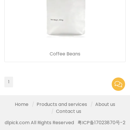
Coffee Beans
1
Home
Products and services
About us
Contact us
dlpick.com All Rights Reserved
粤ICP备17023870号-2