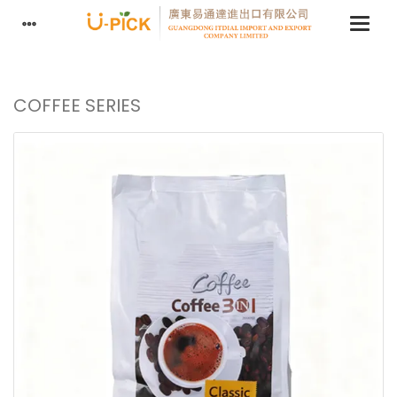
COFFEE SERIES