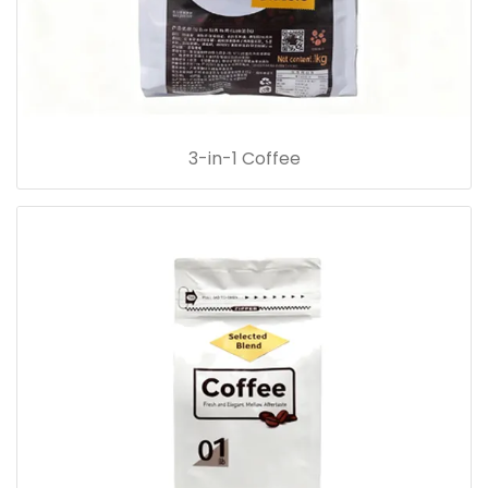
3-in-1 Coffee