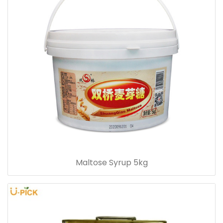
Maltose Syrup 5kg