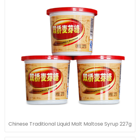
Chinese Traditional Liquid Malt Maltose Syrup 227g