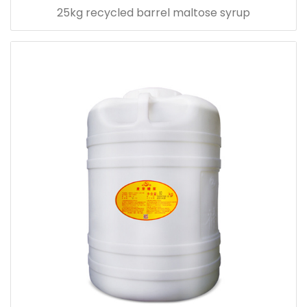
25kg recycled barrel maltose syrup