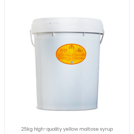
25kg high-quality yellow maltose syrup