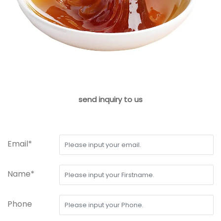
send inquiry to us
Email*
Name*
Phone