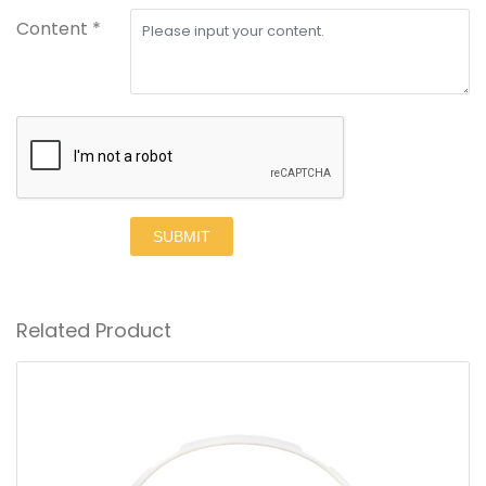
Content *
SUBMIT
Related Product