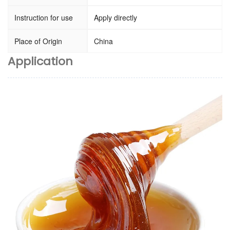
Instruction for use
Apply directly
Place of Origin
China
Application