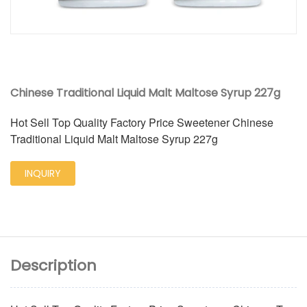
Chinese Traditional Liquid Malt Maltose Syrup 227g
Hot Sell Top Quality Factory Price Sweetener Chinese
Traditional Liquid Malt Maltose Syrup 227g
INQUIRY
Description