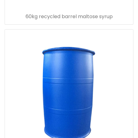
60kg recycled barrel maltose syrup