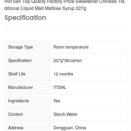
Hot Sell Top Quality Factory Price Sweetener Chinese Tra
ditional Liquid Malt Maltose Syrup 227g
Specification
Storage Type
Room temperature
Specification
227g*36/carton
Shelf Life
12 months
Manufacturer
ITDIAL
Ingredients
Yes
Content
Starch,Water
Address
Dongguan, China