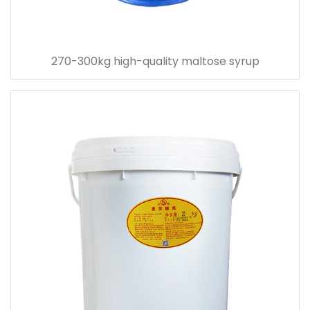
270-300kg high-quality maltose syrup