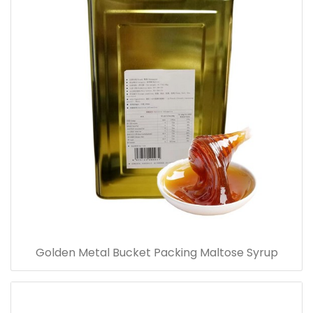
Golden Metal Bucket Packing Maltose Syrup