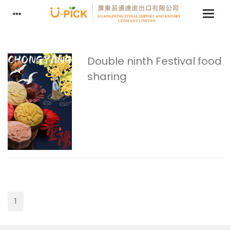
Double ninth Festival food
sharing
1