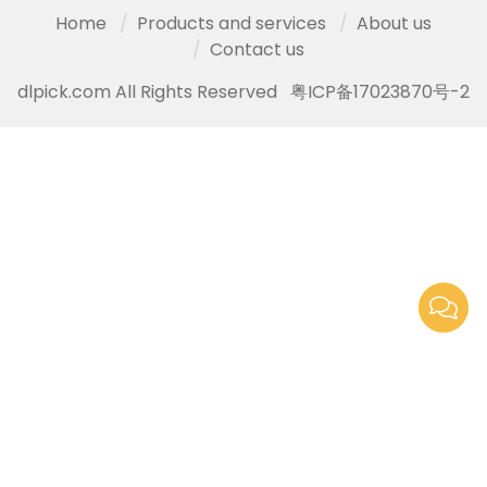
Home
Products and services
About us
Contact us
dlpick.com All Rights Reserved
粤ICP备17023870号-2