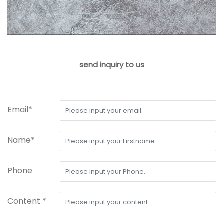
send inquiry to us
Email*
Name*
Phone
Content *