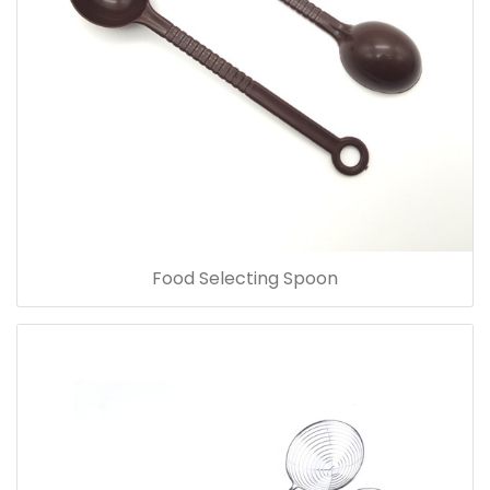
Food Selecting Spoon