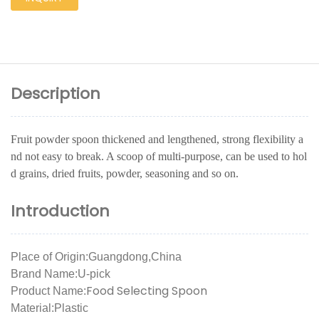
Description
Fruit powder spoon thickened and lengthened, strong flexibility a
nd not easy to break. A scoop of multi-purpose, can be used to hol
d grains, dried fruits, powder, seasoning and so on.
Introduction
Place of Origin:Guangdong,China
Brand Name:U-pick
Food Selecting Spoon
Product Name:
Material:Plastic