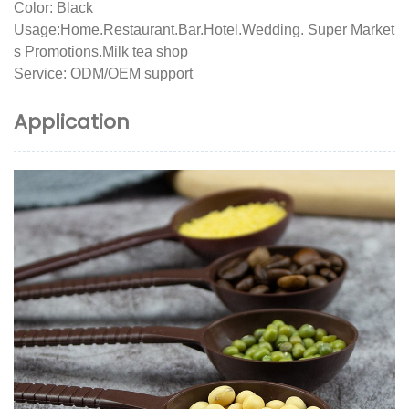
Color: Black
Usage:Home.Restaurant.Bar.Hotel.Wedding. Super Market
s Promotions.Milk tea shop
Service: ODM/OEM support
Application