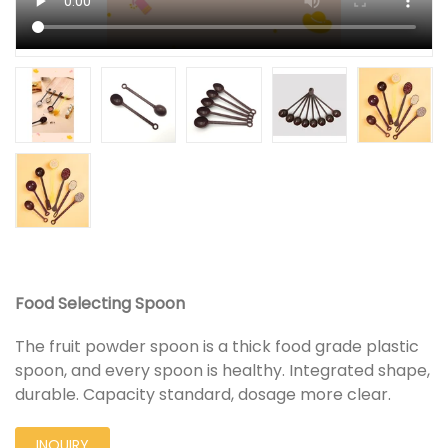
Food Selecting Spoon
The fruit powder spoon is a thick food grade plastic
spoon, and every spoon is healthy. Integrated shape,
durable. Capacity standard, dosage more clear.
INQUIRY