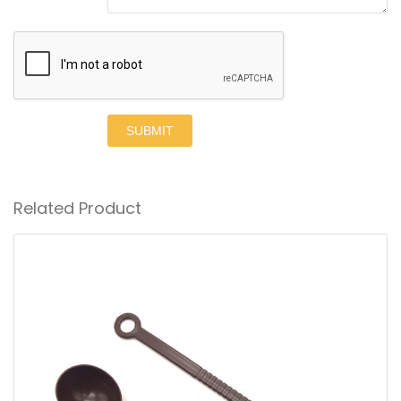
SUBMIT
Related Product