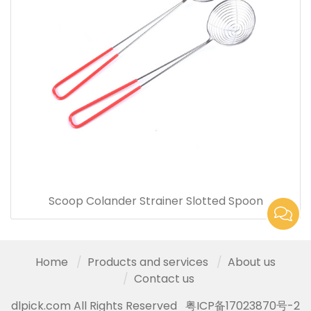
Scoop Colander Strainer Slotted Spoon
Home
Products and services
About us
Contact us
dlpick.com All Rights Reserved
粤ICP备17023870号-2