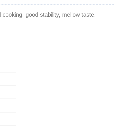
cooking, good stability, mellow taste.