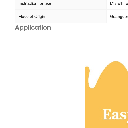
Instruction for use
Mix with w
Place of Origin
Guangdon
Application