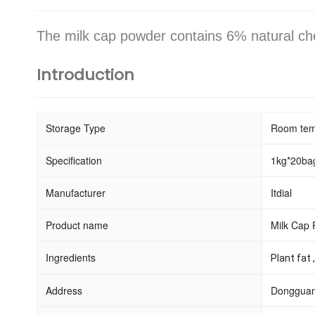
The milk cap powder
contains 6% natural che
Introduction
Storage Type
Room tem
Specification
1kg*20bag
Manufacturer
Itdial
Product name
Milk Cap
Ingredients
Plant fat 
Address
Dongguan