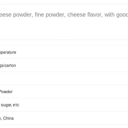
ese powder, fine powder, cheese flavor, with good 
perature
s/carton
 Powder
, sugar, etc
, China