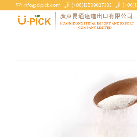
info@dlpick.com
(+86)13509827383
(+86)