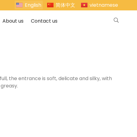
English
简体中文
vietnamese
About us
Contact us
l, the entrance is soft, delicate and silky, with
 greasy.