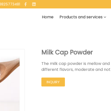
13825773481
Home
Products and services
Milk Cap Powder
The milk cap powder is mellow and ful
different flavors, moderate and not
INQUIRY