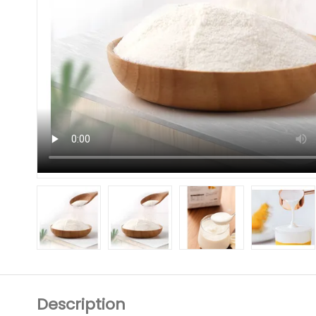
Description