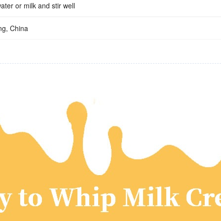
ater or milk and stir well
g, China