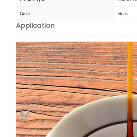
Color
black
Application