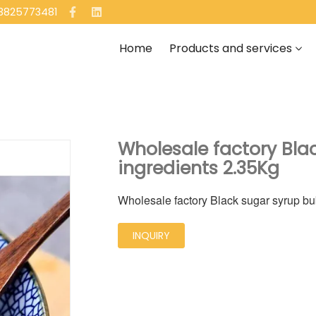
13825773481
Home
Products and services
Wholesale factory Bla
ingredients 2.35Kg
Wholesale factory Black sugar syrup bu
INQUIRY