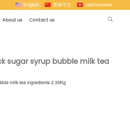
English
简体中文
vietnamese
About us
Contact us
ck sugar syrup bubble milk tea
bble milk tea ingredients 2.35Kg