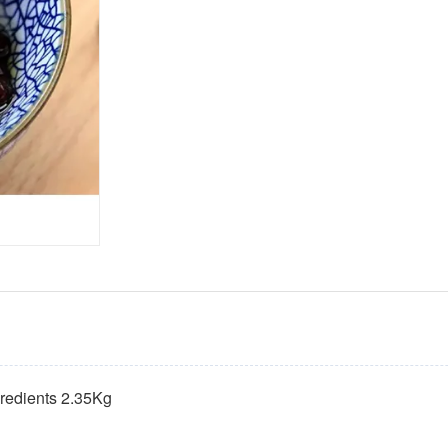
gredients 2.35Kg