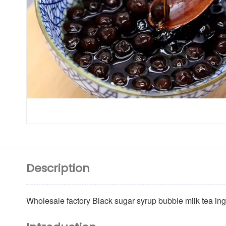
Description
Wholesale factory Black sugar syrup bubble milk tea in