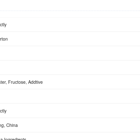
ctly
rton
ter, Fructose, Addtive
ctly
g, China
a Ingredients